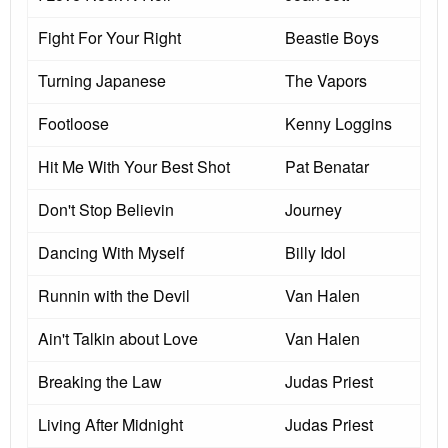
Fight For Your Right
Beastie Boys
Turning Japanese
The Vapors
Footloose
Kenny Loggins
Hit Me With Your Best Shot
Pat Benatar
Don't Stop Believin
Journey
Dancing With Myself
Billy Idol
Runnin with the Devil
Van Halen
Ain't Talkin about Love
Van Halen
Breaking the Law
Judas Priest
Living After Midnight
Judas Priest