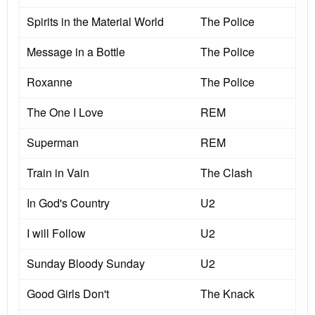
Spirits in the Material World
The Police
Message in a Bottle
The Police
Roxanne
The Police
The One I Love
REM
Superman
REM
Train in Vain
The Clash
In God's Country
U2
I will Follow
U2
Sunday Bloody Sunday
U2
Good Girls Don't
The Knack