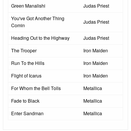
Green Manalishi
Judas Priest
You've Got Another Thing
Judas Priest
Comin
Heading Out to the Highway
Judas Priest
The Trooper
Iron Maiden
Run To the Hills
Iron Maiden
Flight of Icarus
Iron Maiden
For Whom the Bell Tolls
Metallica
Fade to Black
Metallica
Enter Sandman
Metallica