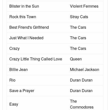
Blister in the Sun
Violent Femmes
Rock this Town
Stray Cats
Best Friend's Girlfriend
The Cars
Just What I Needed
The Cars
Crazy
The Cars
Crazy Little Thing Called Love
Queen
Billie Jean
Michael Jackson
Rio
Duran Duran
Save a Prayer
Duran Duran
The
Easy
Commodores