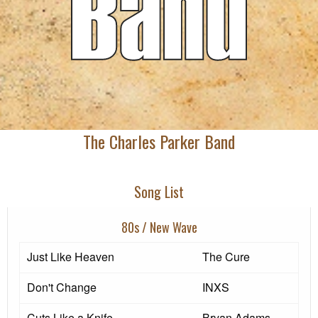
The Charles Parker Band
Song List
80s / New Wave
Just Like Heaven
The Cure
Don't Change
INXS
Cuts Like a Knife
Bryan Adams