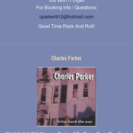
For Booking Info / Questions:
cparker912@hotmail.com
Good Time Rock And Roll!
Charles Parker