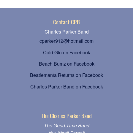
Contact CPB
Charles Parker Band
cparker912@hotmail.com
Cold Gin on Facebook
Beach Bumz on Facebook
Beatlemania Returns on Facebook
Charles Parker Band on Facebook
The Charles Parker Band
The Good-Time Band
You Won't Forget!