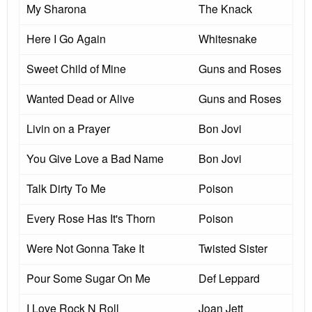
My Sharona
The Knack
Here I Go Again
Whitesnake
Sweet Child of Mine
Guns and Roses
Wanted Dead or Alive
Guns and Roses
Livin on a Prayer
Bon Jovi
You Give Love a Bad Name
Bon Jovi
Talk Dirty To Me
Poison
Every Rose Has It's Thorn
Poison
Were Not Gonna Take It
Twisted Sister
Pour Some Sugar On Me
Def Leppard
I Love Rock N Roll
Joan Jett