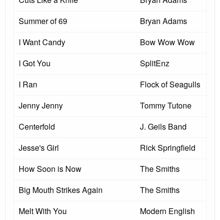
Summer of 69
Bryan Adams
I Want Candy
Bow Wow Wow
I Got You
SplitEnz
I Ran
Flock of Seagulls
Jenny Jenny
Tommy Tutone
Centerfold
J. Geils Band
Jesse's Girl
Rick Springfield
How Soon is Now
The Smiths
Big Mouth Strikes Again
The Smiths
Melt With You
Modern English